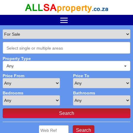
Property Type
Any
Price From
Price To
Bedrooms
Bathrooms