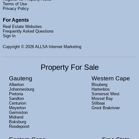
Terms of Use
Privacy Policy
For Agents
Real Estate Websites
Frequently Asked Questions
Sign In
Copyright
© 2026 ALLSA Internet Marketing
Property For Sale
Gauteng
Western Cape
Alberton
Blouberg
Johannesburg
Hartenbos
Pretoria
Somerset West
Sandton
Mossel Bay
Centurion
Stilbaai
Meyerton
Groot Brakrivier
Germiston
Midrand
Boksburg
Roodepoort