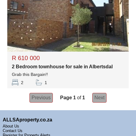
R 610 000
2 Bedroom townhouse for sale in Albertsdal
Grab this Bargain!!
2
1
Previous
Page 1
of
1
Next
ALLSAproperty.co.za
About Us
Contact Us
Register for Property Alerts