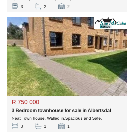
3
2
2
R 750 000
3 Bedroom townhouse for sale in Albertsdal
Neat Town house. Walled in.Spacious and Safe.
3
1
1