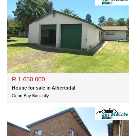
R 1 650 000
House for sale in Albertsdal
Good Buy Basically.