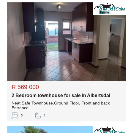
R 569 000
2 Bedroom townhouse for sale in Albertsdal
Neat Safe Townhouse.Ground Floor, Front and back
Entrance
2
1