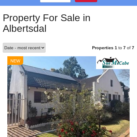
Property For Sale in
Albertsdal
Properties 1
to
7
of
7
NEW