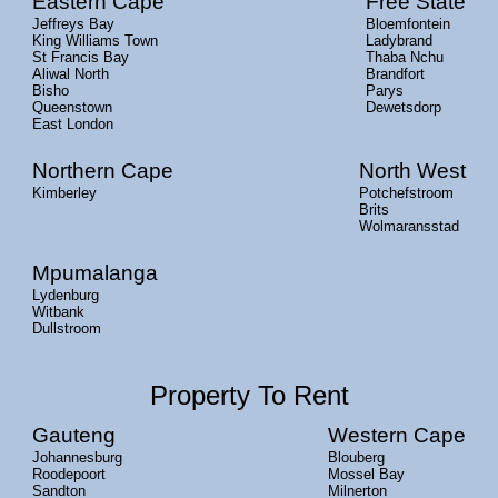
Eastern Cape
Free State
Jeffreys Bay
Bloemfontein
King Williams Town
Ladybrand
St Francis Bay
Thaba Nchu
Aliwal North
Brandfort
Bisho
Parys
Queenstown
Dewetsdorp
East London
Northern Cape
North West
Kimberley
Potchefstroom
Brits
Wolmaransstad
Mpumalanga
Lydenburg
Witbank
Dullstroom
Property To Rent
Gauteng
Western Cape
Johannesburg
Blouberg
Roodepoort
Mossel Bay
Sandton
Milnerton