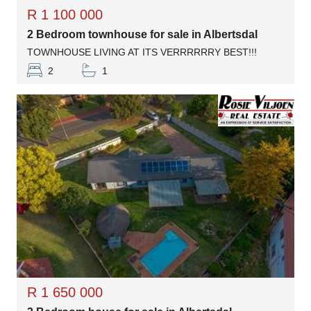
R 1 100 000
2 Bedroom townhouse for sale in Albertsdal
TOWNHOUSE LIVING AT ITS VERRRRRRY BEST!!!
2
1
R 1 650 000