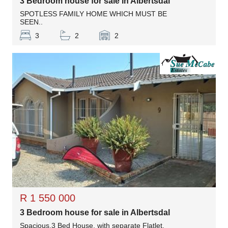
3 Bedroom house for sale in Albertsdal
SPOTLESS FAMILY HOME WHICH MUST BE
SEEN..
3
2
2
R 1 550 000
3 Bedroom house for sale in Albertsdal
Spacious,3 Bed House, with separate Flatlet.