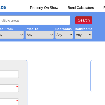
Property On Show
Bond Calculators
ice From
Price To
Bedrooms
Bathrooms
*
*