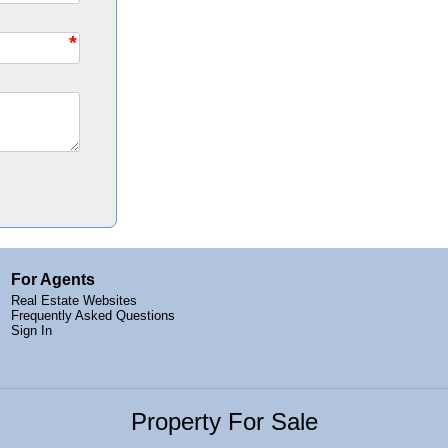
*
For Agents
Real Estate Websites
Frequently Asked Questions
Sign In
Property For Sale