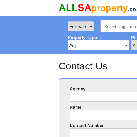
Property Type
Pr
Any
Contact Us
Agency
Name
Contact Number