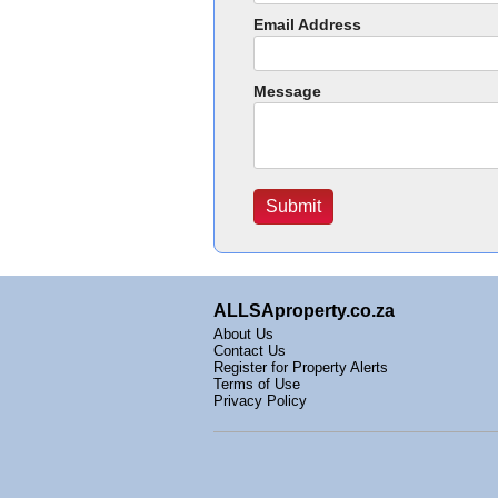
Email Address
Message
ALLSAproperty.co.za
About Us
Contact Us
Register for Property Alerts
Terms of Use
Privacy Policy