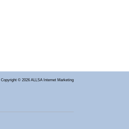
Copyright
© 2026 ALLSA Internet Marketing