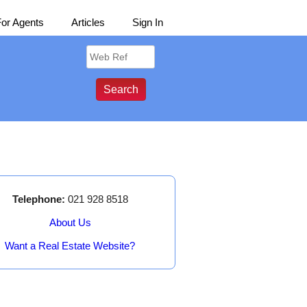
For Agents
Articles
Sign In
Telephone:
021 928 8518
About Us
Want a Real Estate Website?