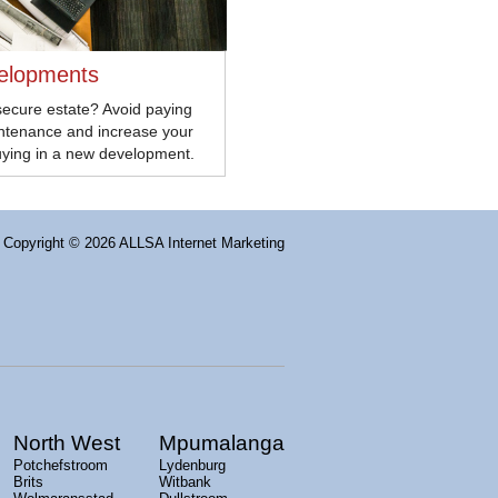
elopments
secure estate? Avoid paying
intenance and increase your
uying in a new development.
Copyright
© 2026 ALLSA Internet Marketing
North West
Mpumalanga
Potchefstroom
Lydenburg
Brits
Witbank