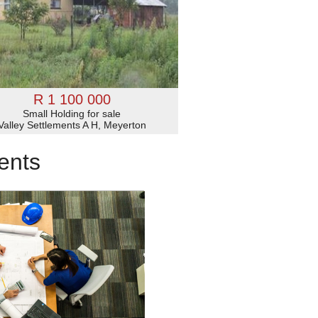
R 1 100 000
Small Holding for sale
Valley Settlements A H, Meyerton
ents