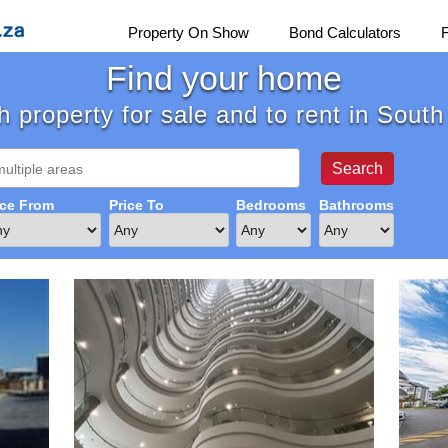
Property On Show
Bond Calculators
Find your home
 property for sale and to rent in South
ice From
Price To
Bedrooms
Bathrooms