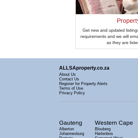
Propert
Get new and updated listings
requirements and we will ema
as they are list
ALLSAproperty.co.za
About Us
Contact Us
Register for Property Alerts
Terms of Use
Privacy Policy
Gauteng
Western Cape
Alberton
Blouberg
Johannesburg
Hartenbos