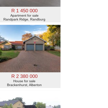
R 1 450 000
Apartment for sale
Randpark Ridge, Randburg
R 2 380 000
House for sale
Brackenhurst, Alberton