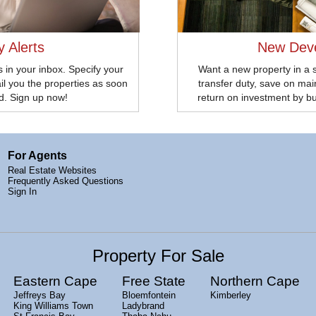
y Alerts
New Dev
 in your inbox. Specify your
Want a new property in a 
il you the properties as soon
transfer duty, save on ma
ed. Sign up now!
return on investment by b
For Agents
Real Estate Websites
Frequently Asked Questions
Sign In
Property For Sale
Eastern Cape
Free State
Northern Cape
Jeffreys Bay
Bloemfontein
Kimberley
King Williams Town
Ladybrand