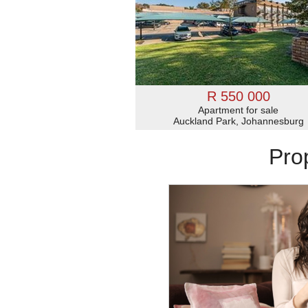
R 550 000
Apartment for sale
Auckland Park, Johannesburg
Pro