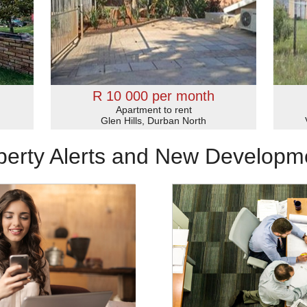
R 10 000 per month
Apartment to rent
Glen Hills, Durban North
perty Alerts and New Developm