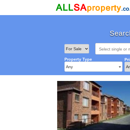
Search
Property Type
Pr
Any