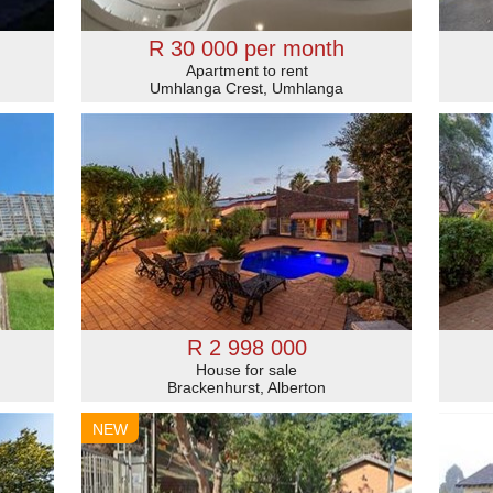
R 30 000 per month
Apartment to rent
Umhlanga Crest, Umhlanga
R 2 998 000
House for sale
Brackenhurst, Alberton
NEW