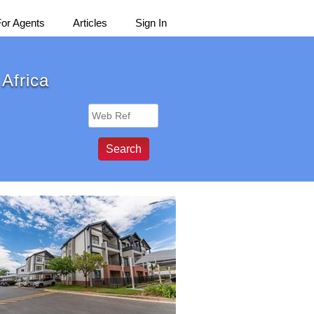
For Agents
Articles
Sign In
 Africa