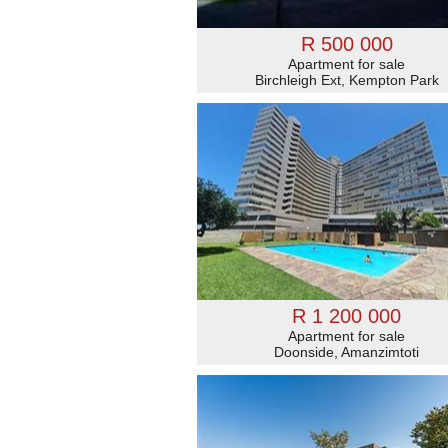
R 500 000
Apartment for sale
Birchleigh Ext, Kempton Park
R 1 200 000
Apartment for sale
Doonside, Amanzimtoti