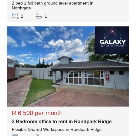
2 bed 1 full bath ground level apartment In
Northgate
2
1
R 6 500 per month
3 Bedroom office to rent in Randpark Ridge
Flexible Shared Workspace in Randpark Ridge