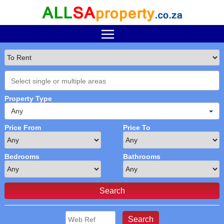
Property Type
Any
Price From
Price To
Bedrooms
Bathrooms