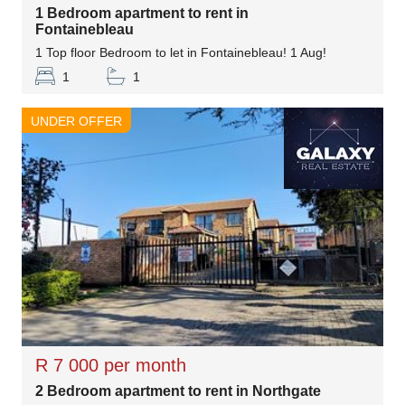
1 Bedroom apartment to rent in
Fontainebleau
1 Top floor Bedroom to let in Fontainebleau! 1 Aug!
1
1
UNDER OFFER
R 7 000 per month
2 Bedroom apartment to rent in Northgate