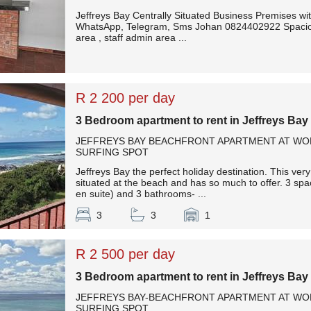
Jeffreys Bay Centrally Situated Business Premises with
WhatsApp, Telegram, Sms Johan 0824402922 Spaciou
area , staff admin area ...
R 2 200 per day
3 Bedroom apartment to rent in Jeffreys Bay
JEFFREYS BAY BEACHFRONT APARTMENT AT W
SURFING SPOT
Jeffreys Bay the perfect holiday destination. This ver
situated at the beach and has so much to offer. 3 s
en suite) and 3 bathrooms- ...
3
3
1
R 2 500 per day
3 Bedroom apartment to rent in Jeffreys Bay
JEFFREYS BAY-BEACHFRONT APARTMENT AT W
SURFING SPOT