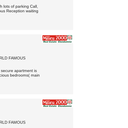
 lots of parking Call,
s Reception waiting
ORLD FAMOUS
y secure apartment is
pacious bedrooms( main
ORLD FAMOUS