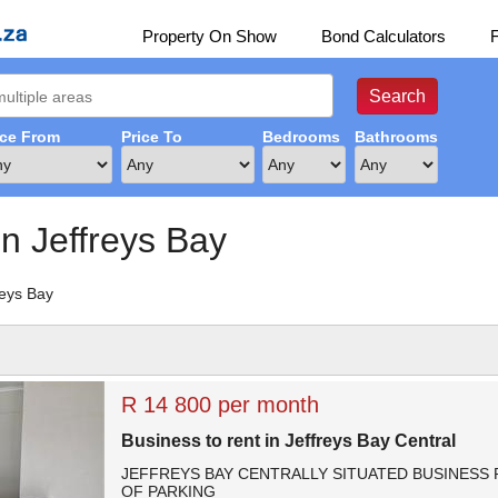
Property On Show
Bond Calculators
ice From
Price To
Bedrooms
Bathrooms
in Jeffreys Bay
reys Bay
R 14 800 per month
Business to rent in Jeffreys Bay Central
JEFFREYS BAY CENTRALLY SITUATED BUSINESS 
OF PARKING