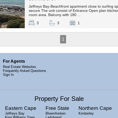
Jeffreys Bay-Beachfront apartment close to surfing sp
secure The unit consist of Entrance Open plan kitchen,
room area. Balcony with 180 ...
3
3
1
1
For Agents
Real Estate Websites
Frequently Asked Questions
Sign In
Property For Sale
Eastern Cape
Free State
Northern Cape
Jeffreys Bay
Bloemfontein
Kimberley
King Williams Town
Ladybrand