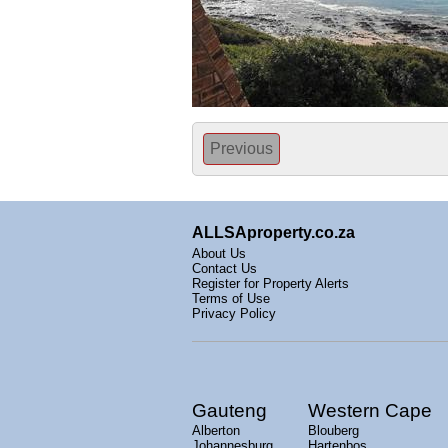
Previous
ALLSAproperty.co.za
About Us
Contact Us
Register for Property Alerts
Terms of Use
Privacy Policy
Gauteng
Western Cape
Alberton
Blouberg
Johannesburg
Hartenbos