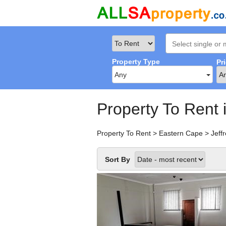
Property Type
Pr
Any
Property To Rent 
Property To Rent
>
Eastern Cape
>
Jeff
Sort By