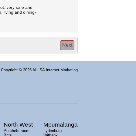
ot. very safe and
 living and dining-
Next
Copyright
© 2026 ALLSA Internet Marketing
North West
Mpumalanga
Potchefstroom
Lydenburg
Brits
Witbank