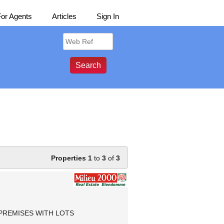
For Agents
Articles
Sign In
Properties 1
to
3
of
3
PREMISES WITH LOTS