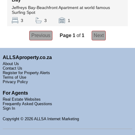
Jeffreys Bay-Beachfront Apartment at world famous
Surfing Spot
3
3
1
Previous
Page 1
of
1
Next
ALLSAproperty.co.za
About Us
Contact Us
Register for Property Alerts
Terms of Use
Privacy Policy
For Agents
Real Estate Websites
Frequently Asked Questions
Sign In
Copyright
© 2026 ALLSA Internet Marketing