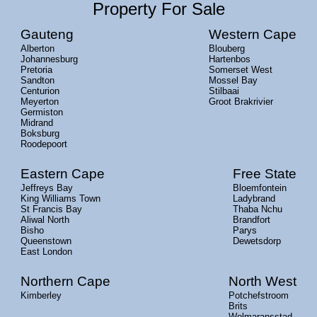
Property For Sale
Gauteng
Western Cape
Alberton
Blouberg
Johannesburg
Hartenbos
Pretoria
Somerset West
Sandton
Mossel Bay
Centurion
Stilbaai
Meyerton
Groot Brakrivier
Germiston
Midrand
Boksburg
Roodepoort
Eastern Cape
Free State
Jeffreys Bay
Bloemfontein
King Williams Town
Ladybrand
St Francis Bay
Thaba Nchu
Aliwal North
Brandfort
Bisho
Parys
Queenstown
Dewetsdorp
East London
Northern Cape
North West
Kimberley
Potchefstroom
Brits
Wolmaransstad