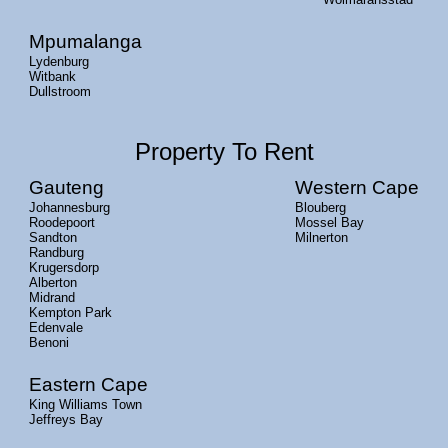
Mpumalanga
Lydenburg
Witbank
Dullstroom
Property To Rent
Gauteng
Western Cape
Johannesburg
Blouberg
Roodepoort
Mossel Bay
Sandton
Milnerton
Randburg
Krugersdorp
Alberton
Midrand
Kempton Park
Edenvale
Benoni
Eastern Cape
King Williams Town
Jeffreys Bay