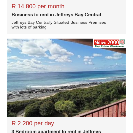
R 14 800 per month
Business to rent in Jeffreys Bay Central
Jeffreys Bay Centrally Situated Business Premises
with lots of parking
R 2 200 per day
3 Bedroom apartment to rent in Jeffreys