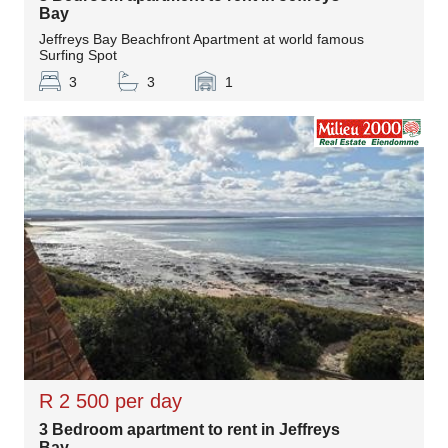
Bay
Jeffreys Bay Beachfront Apartment at world famous
Surfing Spot
3
3
1
R 2 500 per day
3 Bedroom apartment to rent in Jeffreys
Bay