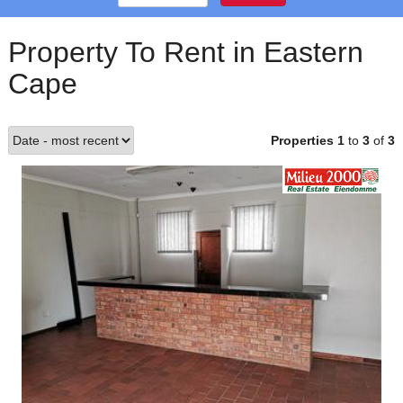
Property To Rent in Eastern
Cape
Properties 1
to
3
of
3