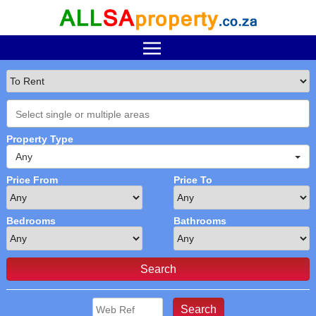
Property Type
Any
Price From
Price To
Bedrooms
Bathrooms