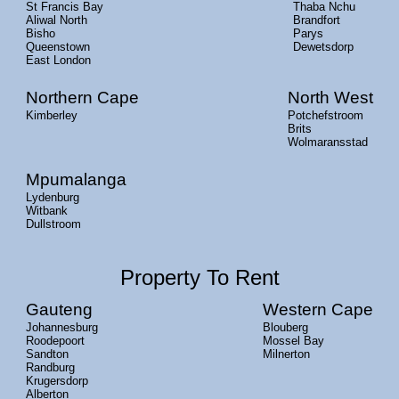
St Francis Bay
Thaba Nchu
Aliwal North
Brandfort
Bisho
Parys
Queenstown
Dewetsdorp
East London
Northern Cape
North West
Kimberley
Potchefstroom
Brits
Wolmaransstad
Mpumalanga
Lydenburg
Witbank
Dullstroom
Property To Rent
Gauteng
Western Cape
Johannesburg
Blouberg
Roodepoort
Mossel Bay
Sandton
Milnerton
Randburg
Krugersdorp
Alberton