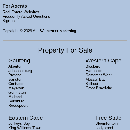
For Agents
Real Estate Websites
Frequently Asked Questions
Sign In
Copyright
© 2026 ALLSA Internet Marketing
Property For Sale
Gauteng
Western Cape
Alberton
Blouberg
Johannesburg
Hartenbos
Pretoria
Somerset West
Sandton
Mossel Bay
Centurion
Stilbaai
Meyerton
Groot Brakrivier
Germiston
Midrand
Boksburg
Roodepoort
Eastern Cape
Free State
Jeffreys Bay
Bloemfontein
King Williams Town
Ladybrand