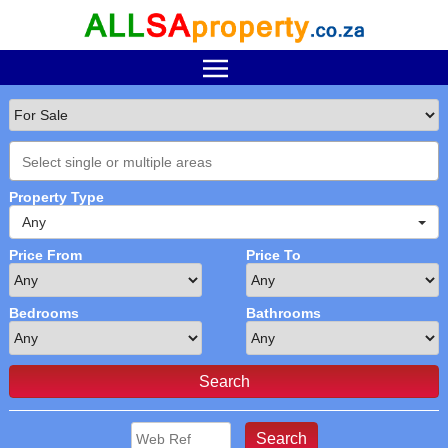
Property Type
Any
Price From
Price To
Bedrooms
Bathrooms