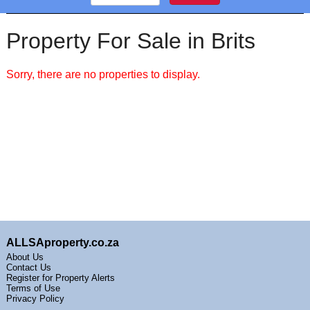
Property For Sale in Brits
Sorry, there are no properties to display.
ALLSAproperty.co.za
About Us
Contact Us
Register for Property Alerts
Terms of Use
Privacy Policy