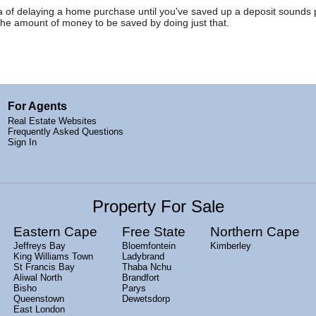
idea of delaying a home purchase until you've saved up a deposit sounds
the amount of money to be saved by doing just that.
For Agents
Real Estate Websites
Frequently Asked Questions
Sign In
Property For Sale
Eastern Cape
Free State
Northern Cape
Jeffreys Bay
Bloemfontein
Kimberley
King Williams Town
Ladybrand
St Francis Bay
Thaba Nchu
Aliwal North
Brandfort
Bisho
Parys
Queenstown
Dewetsdorp
East London