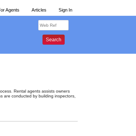
For Agents
Articles
Sign In
rocess. Rental agents assists owners
ons are conducted by building inspectors,