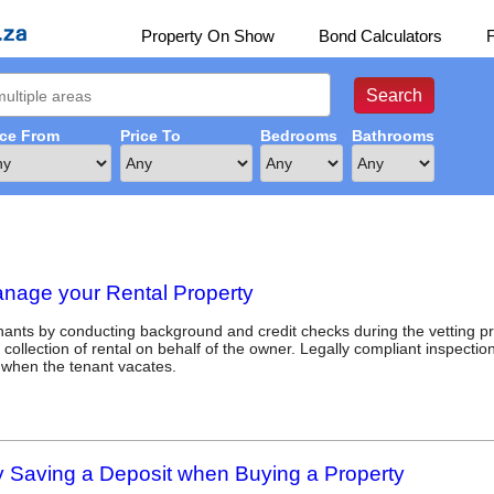
Property On Show
Bond Calculators
ice From
Price To
Bedrooms
Bathrooms
anage your Rental Property
enants by conducting background and credit checks during the vetting p
n collection of rental on behalf of the owner. Legally compliant inspecti
 when the tenant vacates.
Saving a Deposit when Buying a Property