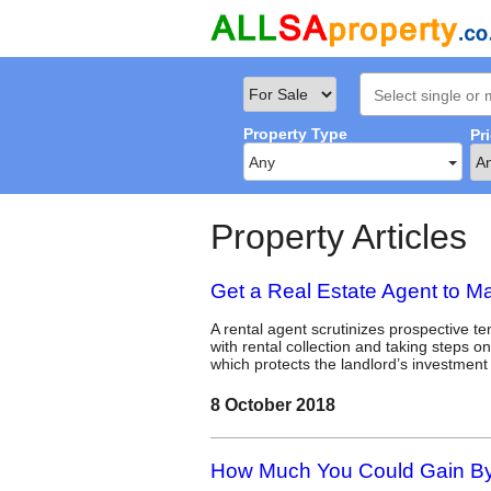
Property Type
Pr
Any
Property Articles
Get a Real Estate Agent to M
A rental agent scrutinizes prospective t
with rental collection and taking steps o
which protects the landlord’s investment
8 October 2018
How Much You Could Gain By 