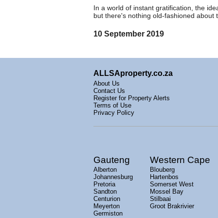
In a world of instant gratification, the 
but there's nothing old-fashioned about 
10 September 2019
ALLSAproperty.co.za
About Us
Contact Us
Register for Property Alerts
Terms of Use
Privacy Policy
Gauteng
Western Cape
Alberton
Blouberg
Johannesburg
Hartenbos
Pretoria
Somerset West
Sandton
Mossel Bay
Centurion
Stilbaai
Meyerton
Groot Brakrivier
Germiston