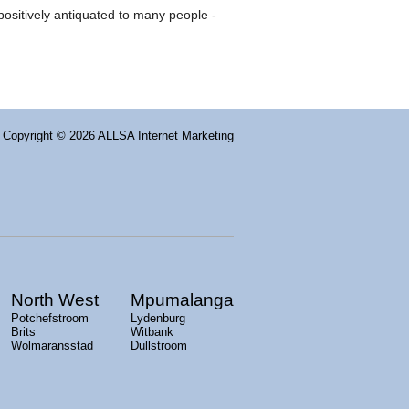
 positively antiquated to many people -
Copyright
© 2026 ALLSA Internet Marketing
North West
Mpumalanga
Potchefstroom
Lydenburg
Brits
Witbank
Wolmaransstad
Dullstroom