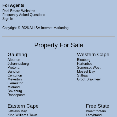
For Agents
Real Estate Websites
Frequently Asked Questions
Sign In
Copyright
© 2026 ALLSA Internet Marketing
Property For Sale
Gauteng
Western Cape
Alberton
Blouberg
Johannesburg
Hartenbos
Pretoria
Somerset West
Sandton
Mossel Bay
Centurion
Stilbaai
Meyerton
Groot Brakrivier
Germiston
Midrand
Boksburg
Roodepoort
Eastern Cape
Free State
Jeffreys Bay
Bloemfontein
King Williams Town
Ladybrand