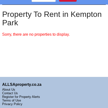
Property To Rent in Kempton
Park
Sorry, there are no properties to display.
ALLSAproperty.co.za
About Us
Contact Us
Register for Property Alerts
Terms of Use
Privacy Policy