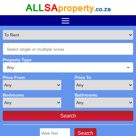
Property Type
Any
Price From
Price To
Bedrooms
Bathrooms