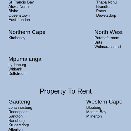
St Francis Bay
Thaba Nchu
Aliwal North
Brandfort
Bisho
Parys
Queenstown
Dewetsdorp
East London
Northern Cape
North West
Kimberley
Potchefstroom
Brits
Wolmaransstad
Mpumalanga
Lydenburg
Witbank
Dullstroom
Property To Rent
Gauteng
Western Cape
Johannesburg
Blouberg
Roodepoort
Mossel Bay
Sandton
Milnerton
Randburg
Krugersdorp
Alberton