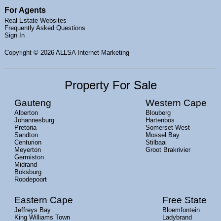
For Agents
Real Estate Websites
Frequently Asked Questions
Sign In
Copyright
© 2026 ALLSA Internet Marketing
Property For Sale
Gauteng
Western Cape
Alberton
Blouberg
Johannesburg
Hartenbos
Pretoria
Somerset West
Sandton
Mossel Bay
Centurion
Stilbaai
Meyerton
Groot Brakrivier
Germiston
Midrand
Boksburg
Roodepoort
Eastern Cape
Free State
Jeffreys Bay
Bloemfontein
King Williams Town
Ladybrand