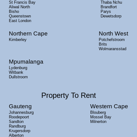
St Francis Bay
Thaba Nchu
Aliwal North
Brandfort
Bisho
Parys
Queenstown
Dewetsdorp
East London
Northern Cape
North West
Kimberley
Potchefstroom
Brits
Wolmaransstad
Mpumalanga
Lydenburg
Witbank
Dullstroom
Property To Rent
Gauteng
Western Cape
Johannesburg
Blouberg
Roodepoort
Mossel Bay
Sandton
Milnerton
Randburg
Krugersdorp
Alberton