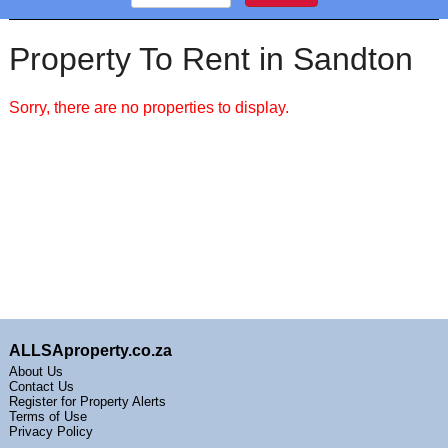
Property To Rent in Sandton
Sorry, there are no properties to display.
ALLSAproperty.co.za
About Us
Contact Us
Register for Property Alerts
Terms of Use
Privacy Policy