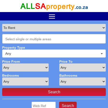
Property Type
Any
Price From
Price To
Bedrooms
Bathrooms