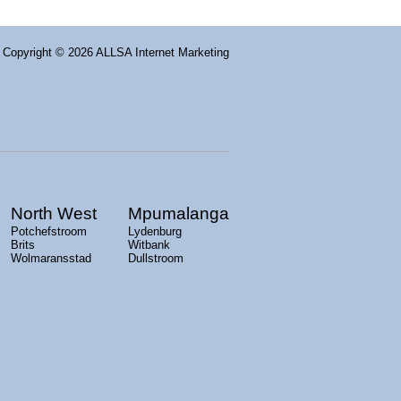
Copyright
© 2026 ALLSA Internet Marketing
North West
Mpumalanga
Potchefstroom
Lydenburg
Brits
Witbank
Wolmaransstad
Dullstroom