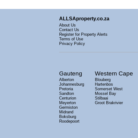
ALLSAproperty.co.za
About Us
Contact Us
Register for Property Alerts
Terms of Use
Privacy Policy
Gauteng
Western Cape
Alberton
Blouberg
Johannesburg
Hartenbos
Pretoria
Somerset West
Sandton
Mossel Bay
Centurion
Stilbaai
Meyerton
Groot Brakrivier
Germiston
Midrand
Boksburg
Roodepoort