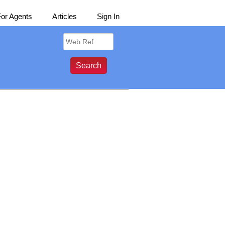
For Agents
Articles
Sign In