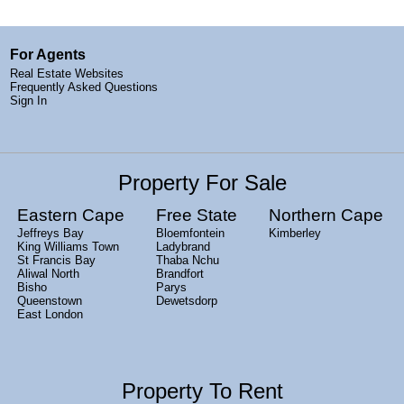
For Agents
Real Estate Websites
Frequently Asked Questions
Sign In
Property For Sale
Eastern Cape
Free State
Northern Cape
Jeffreys Bay
Bloemfontein
Kimberley
King Williams Town
Ladybrand
St Francis Bay
Thaba Nchu
Aliwal North
Brandfort
Bisho
Parys
Queenstown
Dewetsdorp
East London
Property To Rent