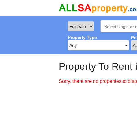
Property Type
Pr
Any
Property To Rent 
Sorry, there are no properties to disp