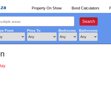
Property On Show
Bond Calculators
ice From
Price To
Bedrooms
Bathrooms
in
lay.