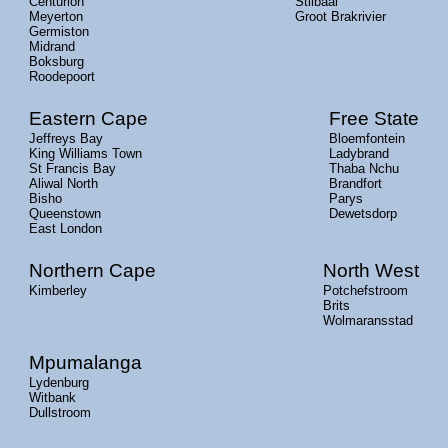
Centurion
Stilbaai
Meyerton
Groot Brakrivier
Germiston
Midrand
Boksburg
Roodepoort
Eastern Cape
Free State
Jeffreys Bay
Bloemfontein
King Williams Town
Ladybrand
St Francis Bay
Thaba Nchu
Aliwal North
Brandfort
Bisho
Parys
Queenstown
Dewetsdorp
East London
Northern Cape
North West
Kimberley
Potchefstroom
Brits
Wolmaransstad
Mpumalanga
Lydenburg
Witbank
Dullstroom