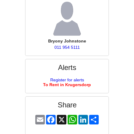
Bryony Johnstone
011 954 5111
Alerts
Register for alerts
To Rent in Krugersdorp
Share
Email
Facebook
X
WhatsApp
LinkedIn
Share