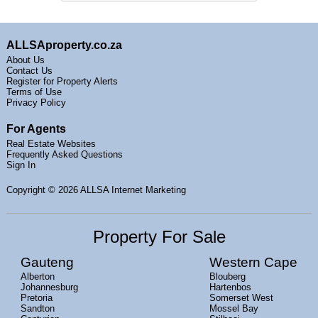
ALLSAproperty.co.za
About Us
Contact Us
Register for Property Alerts
Terms of Use
Privacy Policy
For Agents
Real Estate Websites
Frequently Asked Questions
Sign In
Copyright
© 2026 ALLSA Internet Marketing
Property For Sale
Gauteng
Western Cape
Alberton
Blouberg
Johannesburg
Hartenbos
Pretoria
Somerset West
Sandton
Mossel Bay