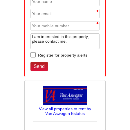
*
*
*
Register for property alerts
View all properties to rent by
Van Aswegen Estates