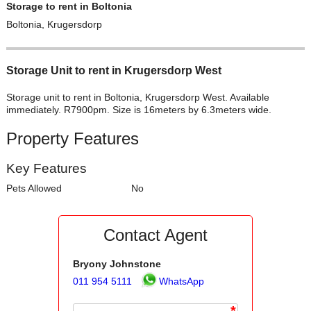
Storage to rent in Boltonia
Boltonia, Krugersdorp
Storage Unit to rent in Krugersdorp West
Storage unit to rent in Boltonia, Krugersdorp West. Available
immediately. R7900pm. Size is 16meters by 6.3meters wide.
Property Features
Key Features
Pets Allowed
No
Contact Agent
Bryony Johnstone
011 954 5111
WhatsApp