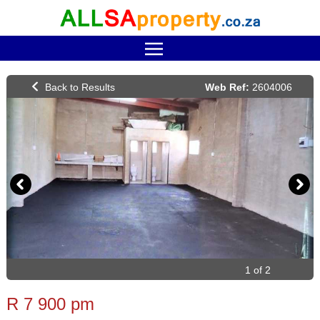
Web Ref:
2604006
1 of 2
R 7 900 pm