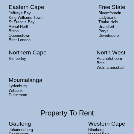
Eastern Cape
Free State
Jeffreys Bay
Bloemfontein
King Williams Town
Ladybrand
St Francis Bay
Thaba Nchu
Aliwal North
Brandfort
Bisho
Parys
Queenstown
Dewetsdorp
East London
Northern Cape
North West
Kimberley
Potchefstroom
Brits
Wolmaransstad
Mpumalanga
Lydenburg
Witbank
Dullstroom
Property To Rent
Gauteng
Western Cape
Johannesburg
Blouberg