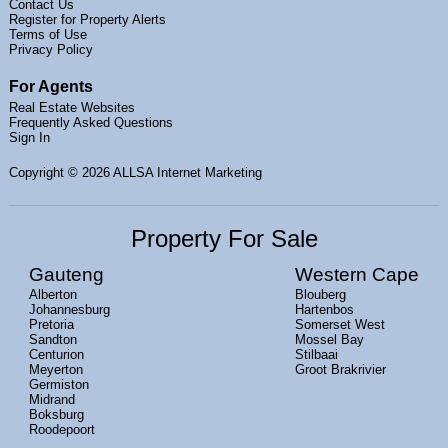
Contact Us
Register for Property Alerts
Terms of Use
Privacy Policy
For Agents
Real Estate Websites
Frequently Asked Questions
Sign In
Copyright
© 2026 ALLSA Internet Marketing
Property For Sale
Gauteng
Western Cape
Alberton
Blouberg
Johannesburg
Hartenbos
Pretoria
Somerset West
Sandton
Mossel Bay
Centurion
Stilbaai
Meyerton
Groot Brakrivier
Germiston
Midrand
Boksburg
Roodepoort