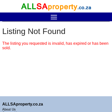
Listing Not Found
The listing you requested is invalid, has expired or has been
sold.
ALLSAproperty.co.za
About Us