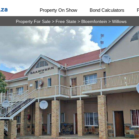
Property On Show
Bond Calculators
Property For Sale
>
Free State
>
Bloemfontein
>
Willows