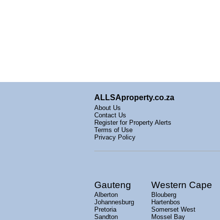
ALLSAproperty.co.za
About Us
Contact Us
Register for Property Alerts
Terms of Use
Privacy Policy
Gauteng
Western Cape
Alberton
Blouberg
Johannesburg
Hartenbos
Pretoria
Somerset West
Sandton
Mossel Bay