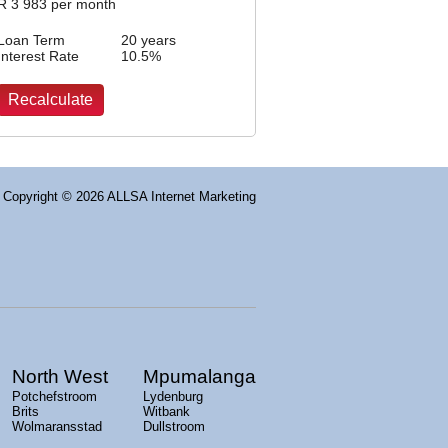
R
3 983
per month
Loan Term
20 years
Interest Rate
10.5
%
Copyright
© 2026 ALLSA Internet Marketing
North West
Mpumalanga
Potchefstroom
Lydenburg
Brits
Witbank
Wolmaransstad
Dullstroom