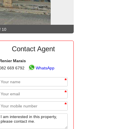
f 10
Contact Agent
Renier Marais
082 669 6792
WhatsApp
*
*
*