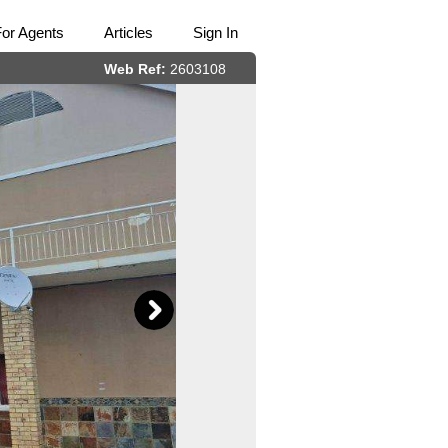
For Agents
Articles
Sign In
Web Ref:
2603108