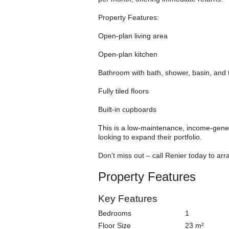
Property Features:
Open-plan living area
Open-plan kitchen
Bathroom with bath, shower, basin, and t
Fully tiled floors
Built-in cupboards
This is a low-maintenance, income-genera
looking to expand their portfolio.
Don’t miss out – call Renier today to arr
Property Features
Key Features
Bedrooms
1
Floor Size
23 m²