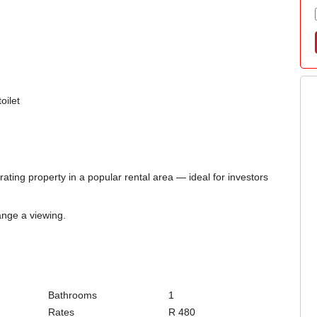
oilet
ting property in a popular rental area — ideal for investors
ange a viewing.
Bathrooms
1
Rates
R 480