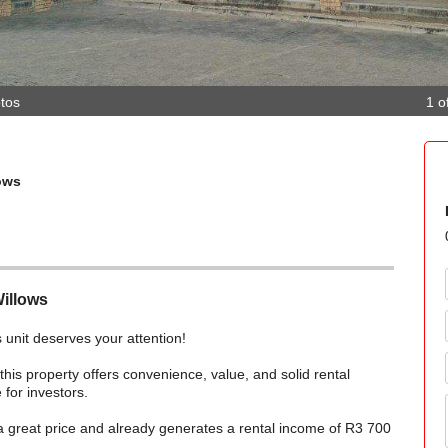
tos
1 o
ows
Willows
is unit deserves your attention!
 this property offers convenience, value, and solid rental
 for investors.
 a great price and already generates a rental income of R3 700