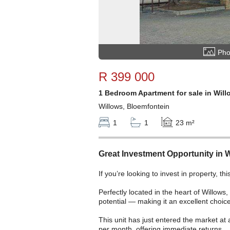
Pho
R 399 000
1 Bedroom Apartment for sale in Will
Willows, Bloemfontein
1
1
23 m²
Great Investment Opportunity in 
If you’re looking to invest in property, th
Perfectly located in the heart of Willows,
potential — making it an excellent choice
This unit has just entered the market at
per month, offering immediate returns.