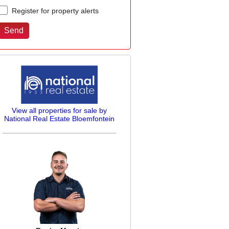
Register for property alerts
View all properties for sale by
National Real Estate Bloemfontein