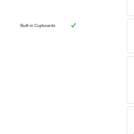
Built-in Cupboards