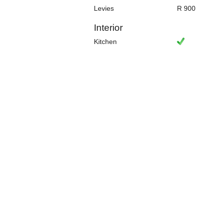
Levies
R 900
Interior
Kitchen