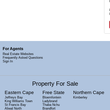
For Agents
Real Estate Websites
Frequently Asked Questions
Sign In
Property For Sale
Eastern Cape
Free State
Northern Cape
Jeffreys Bay
Bloemfontein
Kimberley
King Williams Town
Ladybrand
St Francis Bay
Thaba Nchu
Aliwal North
Brandfort