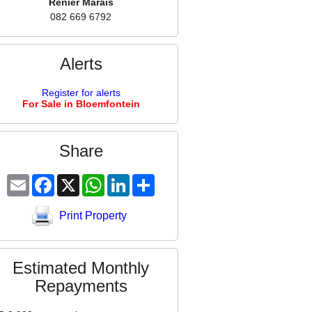
Renier Marais
082 669 6792
Alerts
Register for alerts
For Sale in Bloemfontein
Share
Email
Facebook
X
WhatsApp
LinkedIn
Share
Print Property
Estimated Monthly
Repayments