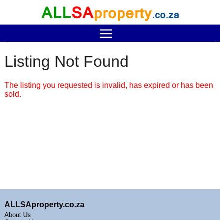
Listing Not Found
The listing you requested is invalid, has expired or has been
sold.
ALLSAproperty.co.za
About Us