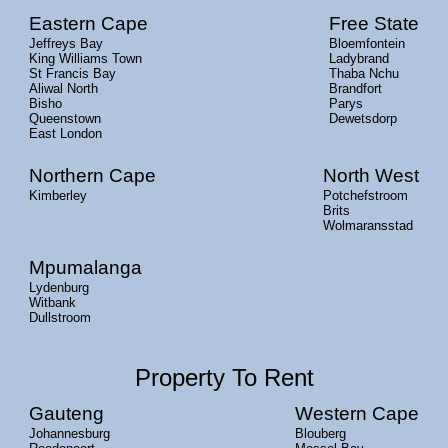
Eastern Cape
Free State
Jeffreys Bay
Bloemfontein
King Williams Town
Ladybrand
St Francis Bay
Thaba Nchu
Aliwal North
Brandfort
Bisho
Parys
Queenstown
Dewetsdorp
East London
Northern Cape
North West
Kimberley
Potchefstroom
Brits
Wolmaransstad
Mpumalanga
Lydenburg
Witbank
Dullstroom
Property To Rent
Gauteng
Western Cape
Johannesburg
Blouberg