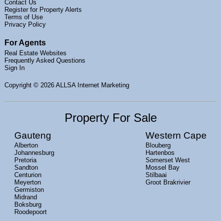
Contact Us
Register for Property Alerts
Terms of Use
Privacy Policy
For Agents
Real Estate Websites
Frequently Asked Questions
Sign In
Copyright
© 2026 ALLSA Internet Marketing
Property For Sale
Gauteng
Western Cape
Alberton
Blouberg
Johannesburg
Hartenbos
Pretoria
Somerset West
Sandton
Mossel Bay
Centurion
Stilbaai
Meyerton
Groot Brakrivier
Germiston
Midrand
Boksburg
Roodepoort