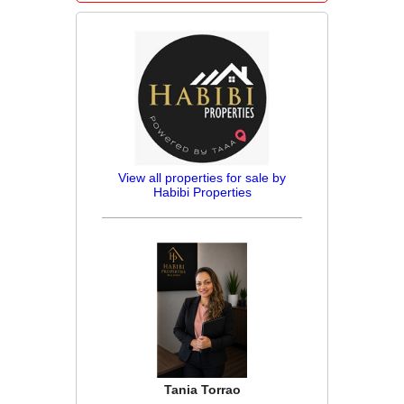
View all properties for sale by
Habibi Properties
Tania Torrao