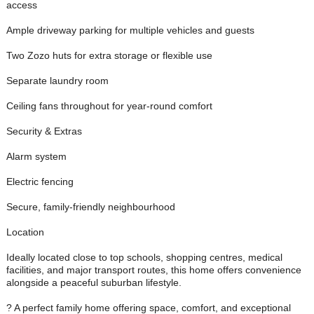
access
Ample driveway parking for multiple vehicles and guests
Two Zozo huts for extra storage or flexible use
Separate laundry room
Ceiling fans throughout for year-round comfort
Security & Extras
Alarm system
Electric fencing
Secure, family-friendly neighbourhood
Location
Ideally located close to top schools, shopping centres, medical
facilities, and major transport routes, this home offers convenience
alongside a peaceful suburban lifestyle.
? A perfect family home offering space, comfort, and exceptional