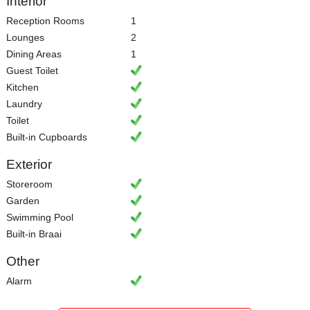
Interior
Reception Rooms
1
Lounges
2
Dining Areas
1
Guest Toilet
Kitchen
Laundry
Toilet
Built-in Cupboards
Exterior
Storeroom
Garden
Swimming Pool
Built-in Braai
Other
Alarm