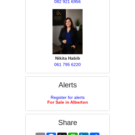
082 921 6956
Nikita Habib
061 795 6220
Alerts
Register for alerts
For Sale in Alberton
Share