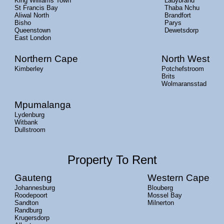
King Williams Town
Ladybrand
St Francis Bay
Thaba Nchu
Aliwal North
Brandfort
Bisho
Parys
Queenstown
Dewetsdorp
East London
Northern Cape
North West
Kimberley
Potchefstroom
Brits
Wolmaransstad
Mpumalanga
Lydenburg
Witbank
Dullstroom
Property To Rent
Gauteng
Western Cape
Johannesburg
Blouberg
Roodepoort
Mossel Bay
Sandton
Milnerton
Randburg
Krugersdorp