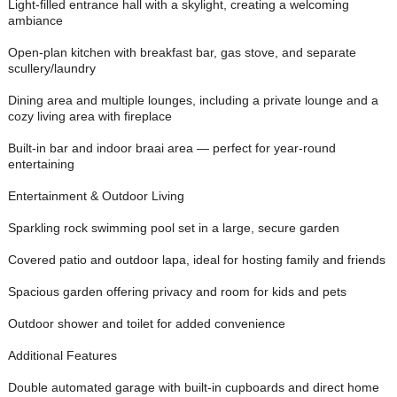
Light-filled entrance hall with a skylight, creating a welcoming
ambiance
Open-plan kitchen with breakfast bar, gas stove, and separate
scullery/laundry
Dining area and multiple lounges, including a private lounge and a
cozy living area with fireplace
Built-in bar and indoor braai area — perfect for year-round
entertaining
Entertainment & Outdoor Living
Sparkling rock swimming pool set in a large, secure garden
Covered patio and outdoor lapa, ideal for hosting family and friends
Spacious garden offering privacy and room for kids and pets
Outdoor shower and toilet for added convenience
Additional Features
Double automated garage with built-in cupboards and direct home