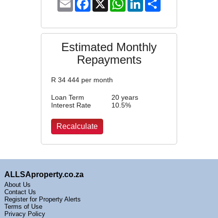
Email
Facebook
X
WhatsApp
LinkedIn
Share
Estimated Monthly
Repayments
R
34 444
per month
Loan Term
20 years
Interest Rate
10.5
%
ALLSAproperty.co.za
About Us
Contact Us
Register for Property Alerts
Terms of Use
Privacy Policy