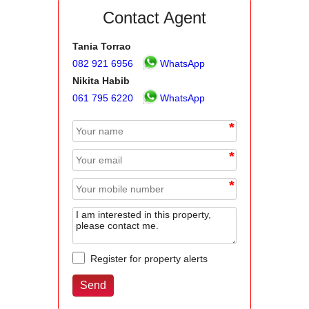
Contact Agent
Tania Torrao
082 921 6956
WhatsApp
Nikita Habib
061 795 6220
WhatsApp
*
*
*
Register for property alerts