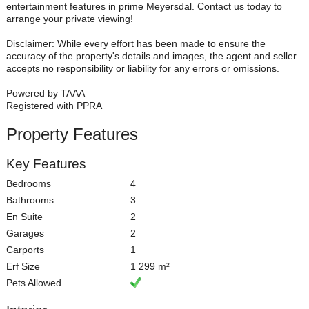
entertainment features in prime Meyersdal. Contact us today to
arrange your private viewing!
Disclaimer: While every effort has been made to ensure the
accuracy of the property's details and images, the agent and seller
accepts no responsibility or liability for any errors or omissions.
Powered by TAAA
Registered with PPRA
Property Features
Key Features
Bedrooms
4
Bathrooms
3
En Suite
2
Garages
2
Carports
1
Erf Size
1 299 m²
Pets Allowed