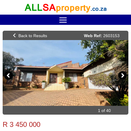
Web Ref:
2603153
1 of 40
R 3 450 000