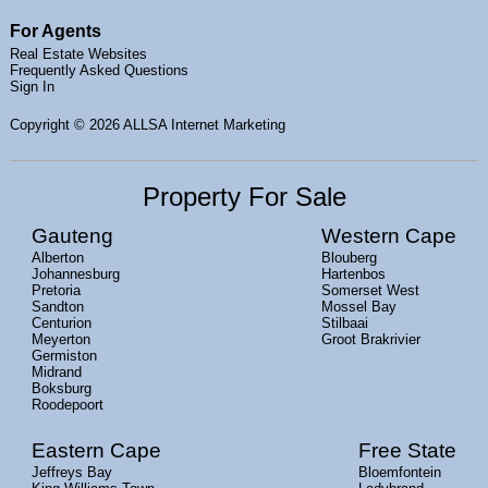
For Agents
Real Estate Websites
Frequently Asked Questions
Sign In
Copyright
© 2026 ALLSA Internet Marketing
Property For Sale
Gauteng
Western Cape
Alberton
Blouberg
Johannesburg
Hartenbos
Pretoria
Somerset West
Sandton
Mossel Bay
Centurion
Stilbaai
Meyerton
Groot Brakrivier
Germiston
Midrand
Boksburg
Roodepoort
Eastern Cape
Free State
Jeffreys Bay
Bloemfontein