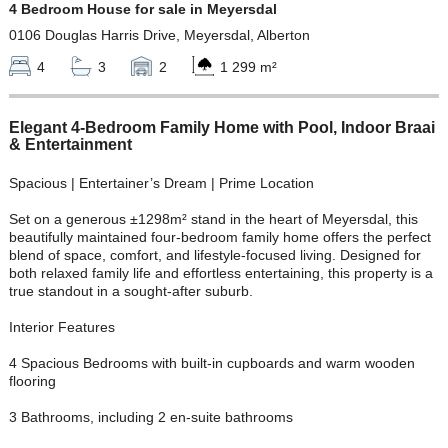
4 Bedroom House for sale in Meyersdal
0106 Douglas Harris Drive, Meyersdal, Alberton
4
3
2
1 299 m²
Elegant 4-Bedroom Family Home with Pool, Indoor Braai
& Entertainment
Spacious | Entertainer’s Dream | Prime Location
Set on a generous ±1298m² stand in the heart of Meyersdal, this
beautifully maintained four-bedroom family home offers the perfect
blend of space, comfort, and lifestyle-focused living. Designed for
both relaxed family life and effortless entertaining, this property is a
true standout in a sought-after suburb.
Interior Features
4 Spacious Bedrooms with built-in cupboards and warm wooden
flooring
3 Bathrooms, including 2 en-suite bathrooms