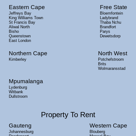
Eastern Cape
Free State
Jeffreys Bay
Bloemfontein
King Williams Town
Ladybrand
St Francis Bay
Thaba Nchu
Aliwal North
Brandfort
Bisho
Parys
Queenstown
Dewetsdorp
East London
Northern Cape
North West
Kimberley
Potchefstroom
Brits
Wolmaransstad
Mpumalanga
Lydenburg
Witbank
Dullstroom
Property To Rent
Gauteng
Western Cape
Johannesburg
Blouberg