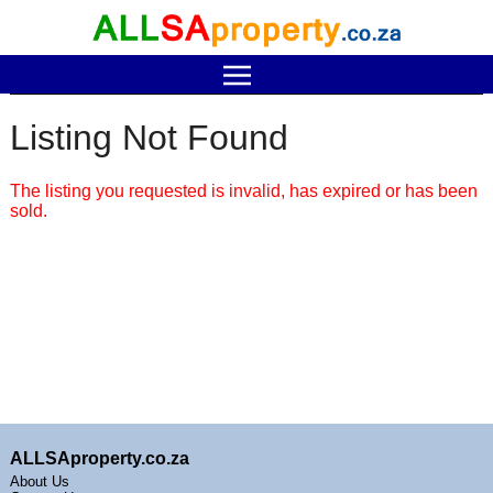
Listing Not Found
The listing you requested is invalid, has expired or has been
sold.
ALLSAproperty.co.za
About Us