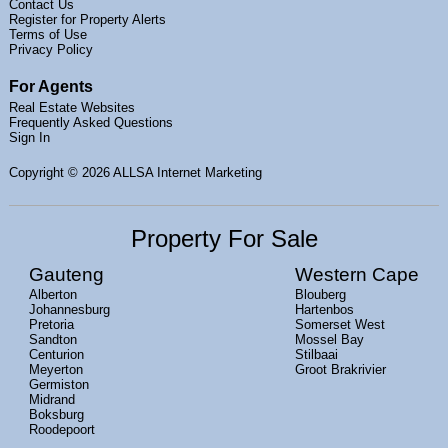
Contact Us
Register for Property Alerts
Terms of Use
Privacy Policy
For Agents
Real Estate Websites
Frequently Asked Questions
Sign In
Copyright
© 2026 ALLSA Internet Marketing
Property For Sale
Gauteng
Western Cape
Alberton
Blouberg
Johannesburg
Hartenbos
Pretoria
Somerset West
Sandton
Mossel Bay
Centurion
Stilbaai
Meyerton
Groot Brakrivier
Germiston
Midrand
Boksburg
Roodepoort