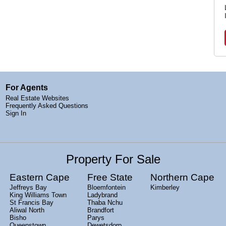
For Agents
Real Estate Websites
Frequently Asked Questions
Sign In
Property For Sale
Eastern Cape
Free State
Northern Cape
Jeffreys Bay
Bloemfontein
Kimberley
King Williams Town
Ladybrand
St Francis Bay
Thaba Nchu
Aliwal North
Brandfort
Bisho
Parys
Queenstown
Dewetsdorp