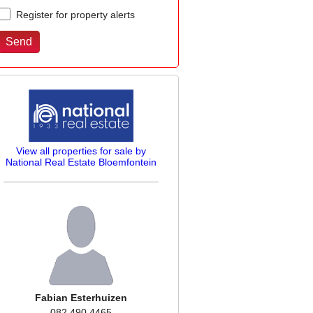
Register for property alerts
View all properties for sale by
National Real Estate Bloemfontein
Fabian Esterhuizen
082 490 4465