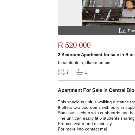
Pho
R 520 000
2 Bedroom Apartment for sale in Blo
Bloemfontein, Bloemfontein
2
1
Apartment For Sale In Central Bl
This spacious unit is walking distance 
It offers two bedrooms with build in cupb
Spacious kitchen with cupboards and b
The unit can easily fit 5 students shari
Prepaid water and electricity
For more info contact me!