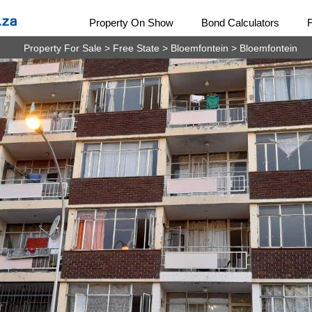
Property On Show
Bond Calculators
Property For Sale
>
Free State
>
Bloemfontein
>
Bloemfontein