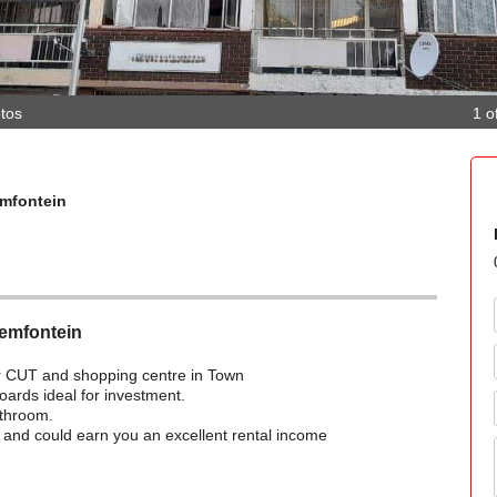
tos
1 o
emfontein
oemfontein
for CUT and shopping centre in Town
oards ideal for investment.
athroom.
ng and could earn you an excellent rental income