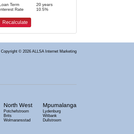
Loan Term
20 years
Interest Rate
10.5
%
Copyright
© 2026 ALLSA Internet Marketing
North West
Mpumalanga
Potchefstroom
Lydenburg
Brits
Witbank
Wolmaransstad
Dullstroom