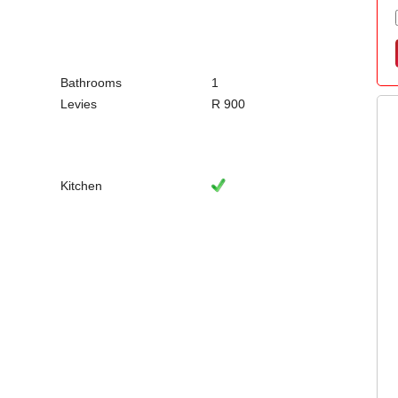
Bathrooms
1
Levies
R 900
Kitchen