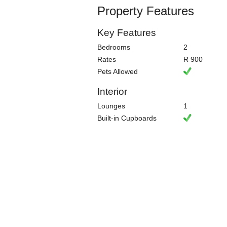
Property Features
Key Features
Bedrooms
2
Rates
R 900
Pets Allowed
Interior
Lounges
1
Built-in Cupboards