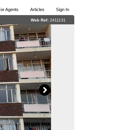
For Agents
Articles
Sign In
Web Ref:
2411131