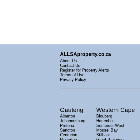
ALLSAproperty.co.za
About Us
Contact Us
Register for Property Alerts
Terms of Use
Privacy Policy
Gauteng
Western Cape
Alberton
Blouberg
Johannesburg
Hartenbos
Pretoria
Somerset West
Sandton
Mossel Bay
Centurion
Stilbaai
Meyerton
Groot Brakrivier