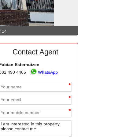
f 14
Contact Agent
Fabian Esterhuizen
082 490 4465
WhatsApp
*
*
*