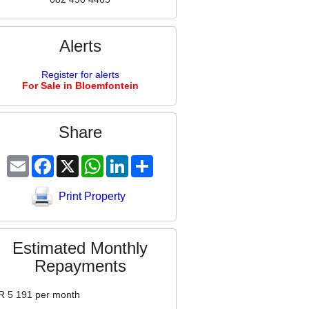
Alerts
Register for alerts
For Sale in Bloemfontein
Share
Email
Facebook
X
WhatsApp
LinkedIn
Share
Print Property
Estimated Monthly
Repayments
R
5 191
per month