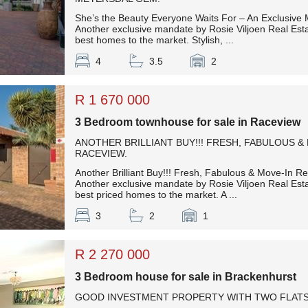
She’s the Beauty Everyone Waits For – An Exclusive
Another exclusive mandate by Rosie Viljoen Real Esta
best homes to the market. Stylish, ...
4
3.5
2
R 1 670 000
3 Bedroom townhouse for sale in Raceview
ANOTHER BRILLIANT BUY!!! FRESH, FABULOUS &
RACEVIEW.
Another Brilliant Buy!!! Fresh, Fabulous & Move-In R
Another exclusive mandate by Rosie Viljoen Real Esta
best priced homes to the market. A ...
3
2
1
R 2 270 000
3 Bedroom house for sale in Brackenhurst
GOOD INVESTMENT PROPERTY WITH TWO FLAT