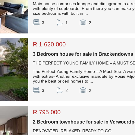
Main house comprises lounge and diningroom to a rea
with plenty of cupboards. From there you can make y
size bedrooms with built in ...
3
1
2
R 1 620 000
3 Bedroom house for sale in Brackendowns
THE PERFECT YOUNG FAMILY HOME – A MUST SE
The Perfect Young Family Home – A Must See. A war
with extras- Another exclusive mandate by Rosie Viljo
you the best priced homes to ...
3
2
2
R 795 000
2 Bedroom townhouse for sale in Verwoerdp
RENOVATED. RELAXED. READY TO GO.