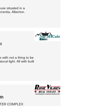
use situated in a
orentia, Alberton.
t
 with not a thing to be
al light. All with built
th
FTER COMPLEX