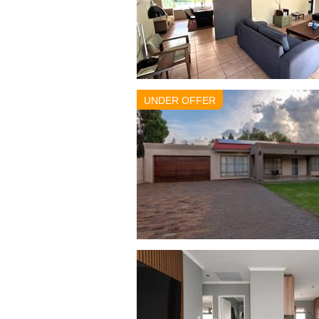
UNDER OFFER