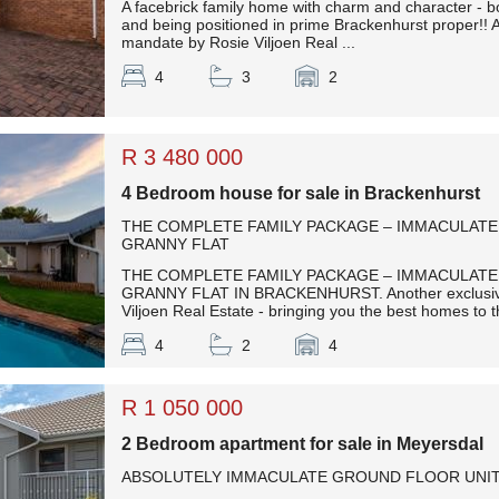
A facebrick family home with charm and character - 
and being positioned in prime Brackenhurst proper!! 
mandate by Rosie Viljoen Real ...
4
3
2
R 3 480 000
4 Bedroom house for sale in Brackenhurst
THE COMPLETE FAMILY PACKAGE – IMMACULATE
GRANNY FLAT
THE COMPLETE FAMILY PACKAGE – IMMACULATE
GRANNY FLAT IN BRACKENHURST. Another exclusiv
Viljoen Real Estate - bringing you the best homes to th
4
2
4
R 1 050 000
2 Bedroom apartment for sale in Meyersdal
ABSOLUTELY IMMACULATE GROUND FLOOR UNIT- 