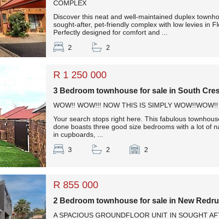
COMPLEX
Discover this neat and well-maintained duplex townho
sought-after, pet-friendly complex with low levies in Fl
Perfectly designed for comfort and ...
2
2
R 1 250 000
3 Bedroom townhouse for sale in South Cres
WOW!! WOW!!! NOW THIS IS SIMPLY WOW!!WOW!!
Your search stops right here. This fabulous townhouse
done boasts three good size bedrooms with a lot of natur
in cupboards, ...
3
2
2
R 855 000
2 Bedroom townhouse for sale in New Redru
A SPACIOUS GROUNDFLOOR UNIT IN SOUGHT A