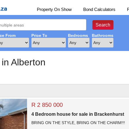
Property On Show
Bond Calculators
ice From
Price To
Bedrooms
Bathrooms
 in Alberton
R 2 850 000
4 Bedroom house for sale in Brackenhurst
BRING ON THE STYLE, BRING ON THE CHARM!!!