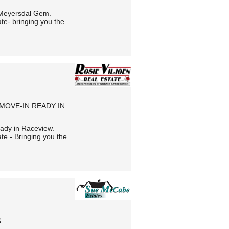
 Meyersdal Gem.
te- bringing you the
 MOVE-IN READY IN
eady in Raceview.
te - Bringing you the
S