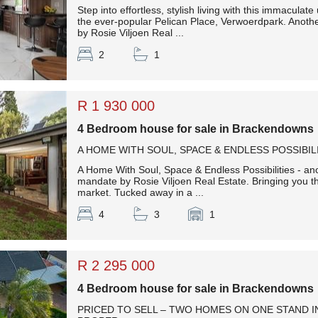
Step into effortless, stylish living with this immaculat
the ever-popular Pelican Place, Verwoerdpark. Anoth
by Rosie Viljoen Real ...
2
1
R 1 930 000
4 Bedroom house for sale in Brackendowns
A HOME WITH SOUL, SPACE & ENDLESS POSSIBIL
A Home With Soul, Space & Endless Possibilities - an
mandate by Rosie Viljoen Real Estate. Bringing you t
market. Tucked away in a ...
4
3
1
R 2 295 000
4 Bedroom house for sale in Brackendowns
PRICED TO SELL – TWO HOMES ON ONE STAND