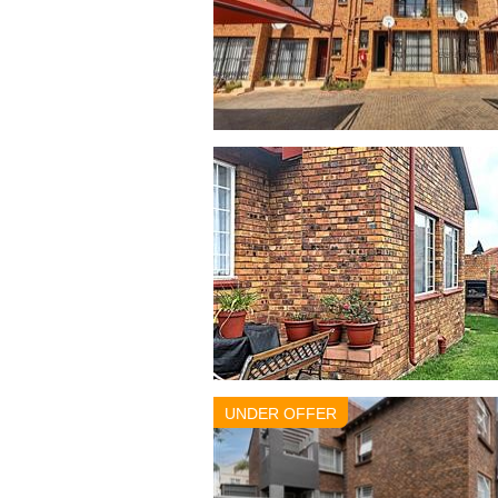
UNDER OFFER