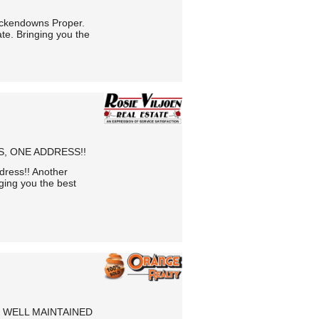
ckendowns Proper.
te. Bringing you the
, ONE ADDRESS!!
ress!! Another
ging you the best
 WELL MAINTAINED