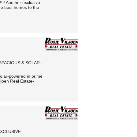
!!! Another exclusive
he best homes to the
 SPACIOUS & SOLAR-
 solar-powered in prime
ljoen Real Estate-
EXCLUSIVE