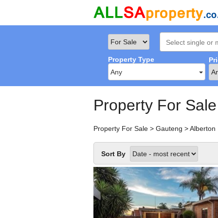
Property Type
Pr
Any
Property For Sale
Property For Sale
>
Gauteng
>
Alberton
Sort By