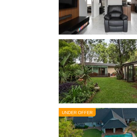
UNDER OFFER