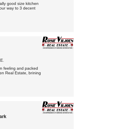
lly good size kitchen
our way to 3 decent
E.
m feeling and packed
en Real Estate, brining
ark