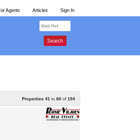
For Agents
Articles
Sign In
Properties 41
to
60
of
154