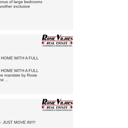
bonus of large bedrooms
Another exclusive
 HOME WITH A FULL
 HOME WITH A FULL
e mandate by Rosie
e ...
JUST MOVE IN!!!!