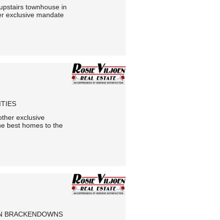
e upstairs townhouse in
er exclusive mandate
ITIES
other exclusive
he best homes to the
 IN BRACKENDOWNS