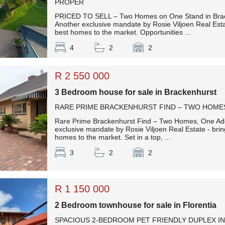
PROPER
PRICED TO SELL – Two Homes on One Stand in Bra
Another exclusive mandate by Rosie Viljoen Real Esta
best homes to the market. Opportunities ...
4
2
2
R 2 550 000
3 Bedroom house for sale in Brackenhurst
RARE PRIME BRACKENHURST FIND – TWO HOMES
Rare Prime Brackenhurst Find – Two Homes, One Add
exclusive mandate by Rosie Viljoen Real Estate - brin
homes to the market. Set in a top, ...
3
2
2
R 1 150 000
2 Bedroom townhouse for sale in Florentia
SPACIOUS 2-BEDROOM PET FRIENDLY DUPLEX IN