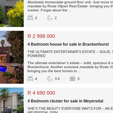
Absolutely immaculate ground floor unit- Just move in!
mandate by Rosie Viljoen Real Estate- bringing you t
market. Forget about the ...
2
2
R 2 998 000
4 Bedroom house for sale in Brackenhurst
THE ULTIMATE ENTERTAINER’S ESTATE – SOLID,
POWERED
The ultimate entertainer’s estate – solid, spacious &
Brackenhurst. Another exclusive mandate by Rosie Vi
bringing you the best homes to ...
4
3.5
3
R 4 690 000
4 Bedroom cluster for sale in Meyersdal
SHE’S THE BEAUTY EVERYONE WAITS FOR – AN 
MEYERSDAL GEM.