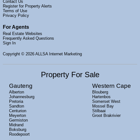
Contact Us
Register for Property Alerts
Terms of Use
Privacy Policy
For Agents
Real Estate Websites
Frequently Asked Questions
Sign In
Copyright
© 2026 ALLSA Internet Marketing
Property For Sale
Gauteng
Western Cape
Alberton
Blouberg
Johannesburg
Hartenbos
Pretoria
Somerset West
Sandton
Mossel Bay
Centurion
Stilbaai
Meyerton
Groot Brakrivier
Germiston
Midrand
Boksburg
Roodepoort