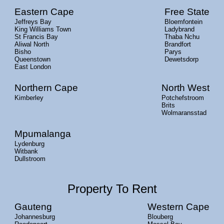
Eastern Cape
Free State
Jeffreys Bay
Bloemfontein
King Williams Town
Ladybrand
St Francis Bay
Thaba Nchu
Aliwal North
Brandfort
Bisho
Parys
Queenstown
Dewetsdorp
East London
Northern Cape
North West
Kimberley
Potchefstroom
Brits
Wolmaransstad
Mpumalanga
Lydenburg
Witbank
Dullstroom
Property To Rent
Gauteng
Western Cape
Johannesburg
Blouberg