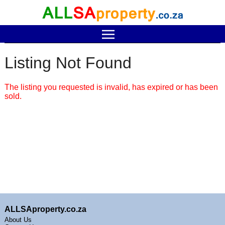
Listing Not Found
The listing you requested is invalid, has expired or has been
sold.
ALLSAproperty.co.za
About Us