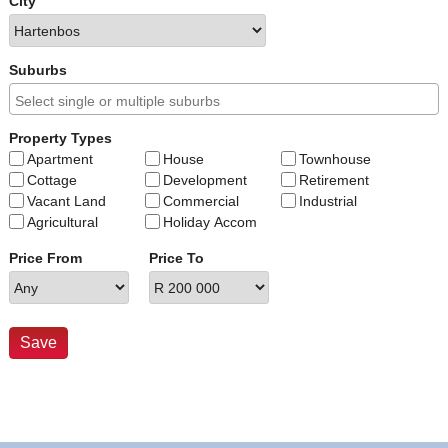
City
Suburbs
Property Types
Apartment
House
Townhouse
Cottage
Development
Retirement
Vacant Land
Commercial
Industrial
Agricultural
Holiday Accom
Price From
Price To