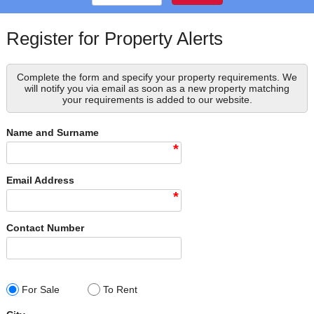
Register for Property Alerts
Complete the form and specify your property requirements. We
will notify you via email as soon as a new property matching
your requirements is added to our website.
Name and Surname
*
Email Address
*
Contact Number
For Sale
To Rent