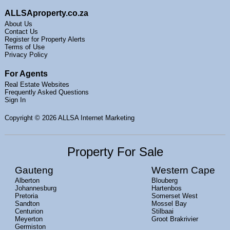
ALLSAproperty.co.za
About Us
Contact Us
Register for Property Alerts
Terms of Use
Privacy Policy
For Agents
Real Estate Websites
Frequently Asked Questions
Sign In
Copyright
© 2026 ALLSA Internet Marketing
Property For Sale
Gauteng
Western Cape
Alberton
Blouberg
Johannesburg
Hartenbos
Pretoria
Somerset West
Sandton
Mossel Bay
Centurion
Stilbaai
Meyerton
Groot Brakrivier
Germiston