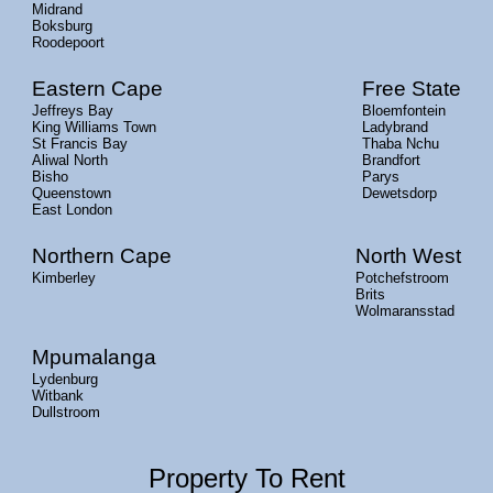
Midrand
Boksburg
Roodepoort
Eastern Cape
Free State
Jeffreys Bay
Bloemfontein
King Williams Town
Ladybrand
St Francis Bay
Thaba Nchu
Aliwal North
Brandfort
Bisho
Parys
Queenstown
Dewetsdorp
East London
Northern Cape
North West
Kimberley
Potchefstroom
Brits
Wolmaransstad
Mpumalanga
Lydenburg
Witbank
Dullstroom
Property To Rent