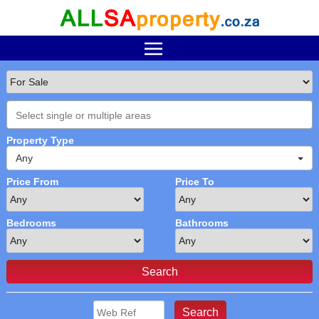
Property Type
Any
Price From
Price To
Bedrooms
Bathrooms