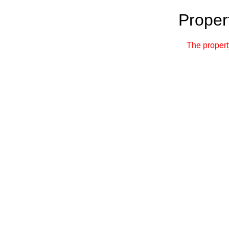
Proper
The propert