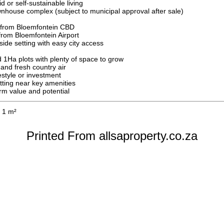
d or self-sustainable living
nhouse complex (subject to municipal approval after sale)
 from Bloemfontein CBD
from Bloemfontein Airport
side setting with easy city access
 1Ha plots with plenty of space to grow
and fresh country air
festyle or investment
etting near key amenities
erm value and potential
1 m²
Printed From allsaproperty.co.za