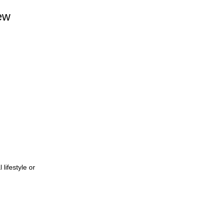
ew
lifestyle or