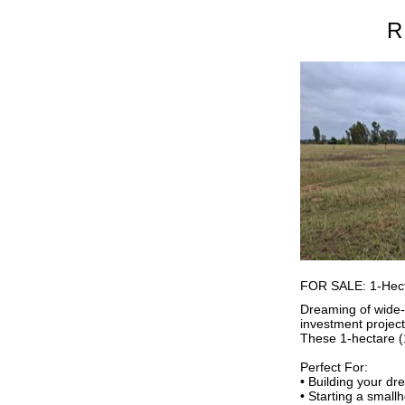
R
FOR SALE: 1-Hecta
Dreaming of wide-o
investment projec
These 1-hectare (
Perfect For:
• Building your d
• Starting a small