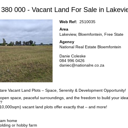
 380 000 - Vacant Land For Sale in Lakevi
Web Ref:
2510035
Area
Lakeview, Bloemfontein, Free State
Agency
National Real Estate Bloemfontein
Danie Coleske
084 996 0426
daniec@nationalre.co.za
re Vacant Land Plots – Space, Serenity & Development Opportunity!
pen space, peaceful surroundings, and the freedom to build your ideal 
t?
10,000sqm) vacant land plots offer exactly that – and more!
ream home
holding or hobby farm