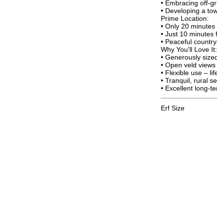
• Embracing off-gri
• Developing a tow
Prime Location:
• Only 20 minutes
• Just 10 minutes 
• Peaceful country
Why You’ll Love It:
• Generously sized
• Open veld views 
• Flexible use – li
• Tranquil, rural s
• Excellent long-t
Erf Size